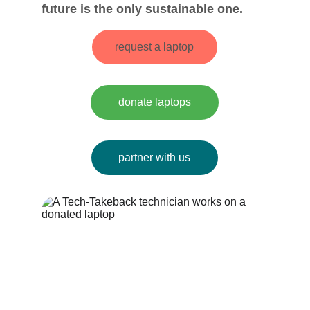
future is the only sustainable one.
request a laptop
donate laptops
partner with us