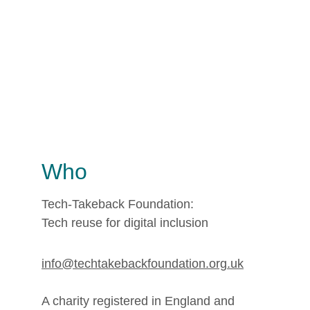
Who
Tech-Takeback Foundation: 
Tech reuse for digital inclusion
info@techtakebackfoundation.org.uk
A charity registered in England and 