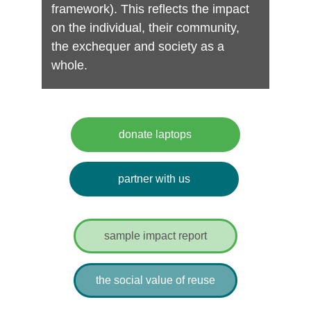
framework). This reflects the impact 
on the individual, their community, 
the exchequer and society as a 
whole.
pendence, 
and connection.
donate laptops
partner with us
sample impact report
the social value of reuse