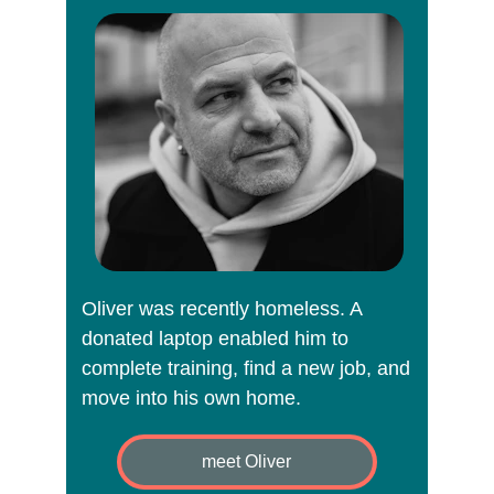
Digital exclusion deepens 
inequality.
It affects people already facing barriers: 
care leavers, low‑income families, 
disabled people, older adults, refugees, 
survivors, and those experiencing 
homelessness.
Through device reuse, we break down 
those barriers and create opportunities 
Oliver was recently homeless. A 
for growth, 
donated laptop enabled him to 
complete training, find a new job, and 
inde
move into his own home.
meet Oliver