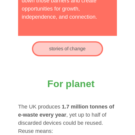
create opportunities for 
down those barriers and create 
opportunities for growth, 
growth, independnce, and 
independence, and connection.
connection.
stories of change
For planet
The UK produces 
1.7 million tonnes of 
e‑waste every year
, yet up to half of 
discarded devices could be reused. 
Reuse means: