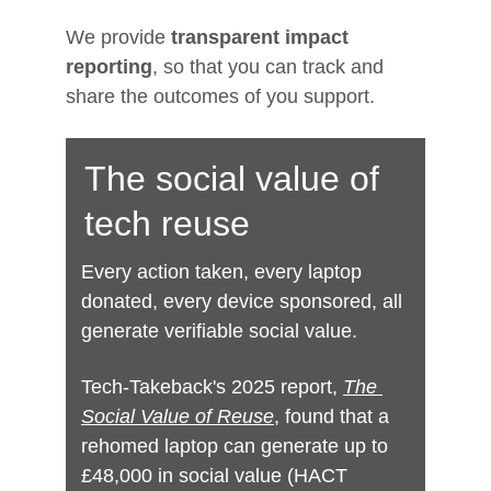
We provide 
transparent impact 
reporting
, so that you can track and 
share the outcomes of you support.
Digital exclusion deepens 
The social value of 
inequality.
tech reuse
It
 affects people already facing barriers: 
care leavers, low‑income families, 
Every action taken, every laptop 
disabled people, older adults, refugees, 
donated, every device sponsored, all 
survivors, and those experiencing 
generate verifiable social value.
homelessness.
Tech-Takeback's 2025 report, 
The 
Through device reuse, we break down 
Social Value of Reuse
, found that a 
those barriers and create opportunities 
rehomed laptop can generate up to 
for growth, inde
£48,000 in social value (HACT 