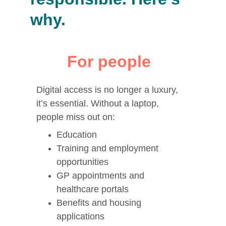
why.
For people
Digital access is no longer a luxury, 
it’s essential. Without a laptop, 
people miss out on:
Education
Training and employment 
opportunities
GP appointments and 
healthcare portals
Benefits and housing 
applications