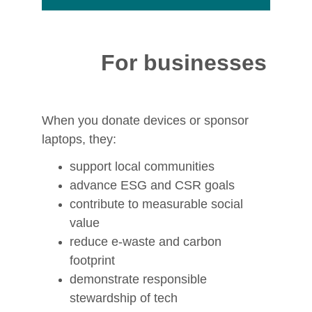
pendence, and connection.
For businesses
When you donate devices or sponsor 
laptops, they:
support local communities
advance ESG and CSR goals
contribute to measurable social 
value
reduce e‑waste and carbon 
footprint
demonstrate responsible 
stewardship of tech