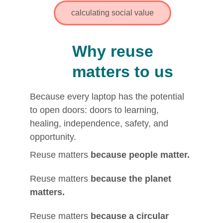
calculating social value
Why reuse 
matters to us
Because every laptop has the potential 
to open doors: doors to learning, 
healing, independence, safety, and 
opportunity.
Reuse matters 
because people matter.
Reuse matters 
because the planet 
matters.
Reuse matters 
because a circular 