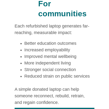
For 
communities
Each refurbished laptop generates far-
reaching, measurable impact:
Better education outcomes
Increased employability
Improved mental wellbeing
More independent living
Stronger social connection
Reduced strain on public services
A simple donated laptop can help 
someone reconnect, rebuild, retrain, 
and regain confidence.