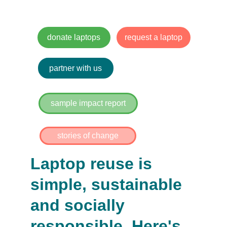
Community impact.
donate laptops
request a laptop
partner with us
sample impact report
stories of change
Laptop reuse is 
simple, sustainable 
and socially 
responsible. Here's 