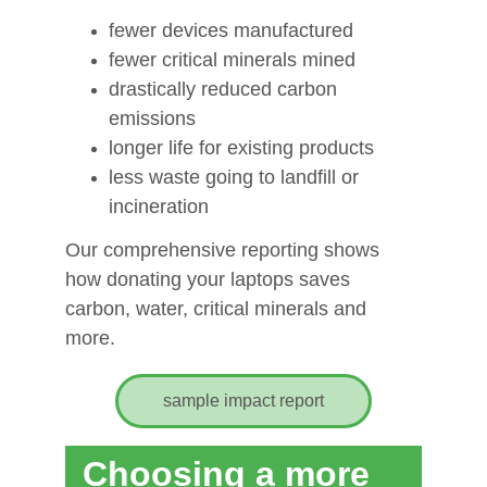
fewer devices manufactured
fewer critical minerals mined
drastically reduced carbon 
emissions
longer life for existing products
less waste going to landfill or 
incineration
Our comprehensive reporting shows 
how donating your laptops saves 
carbon, water, critical minerals and 
more.
sample impact report
Digital exclusion deepens 
Choosing a more 