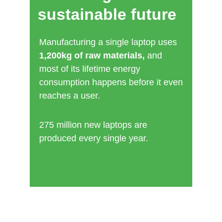
inequality.
sustainable future
It affects people already facing barriers: 
care leavers, low‑income families, 
Manufacturing a single laptop uses 
disabled people, older adults, refugees, 
1,200kg of raw materials,
 and 
survivors, and those experiencing 
most of its lifetime energy 
homelessness.
consumption happens before it even 
reaches a user.
Through device reuse, we break down 
those barriers and create opportunities 
for growth, inde
275 million new laptops are 
produced every single year.
pen
dence, and connection.