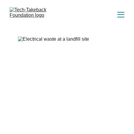
WHY REUSE 
MATTERS
Digital inclusion.
Environmental action.