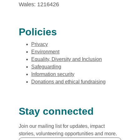
Wales: 1216426
Policies
Privacy
Environment
Equality, Diversity and Inclusion
Safeguarding
Information security
Donations and ethical fundraising
Stay connected
Join our mailing list for updates, impact
stories, volunteering opportunities and more.