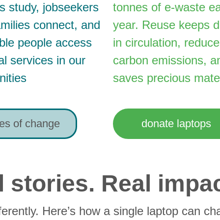
s study, jobseekers 
tonnes of e-waste e
families connect, and 
year. Reuse keeps d
ble people access 
in circulation, reduce
al services in our 
carbon emissions, a
ities
saves precious mater
ies of change
donate laptops
 stories. Real impac
ferently. Here’s how a single laptop can cha