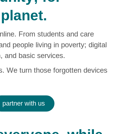
planet.
online. From students and care 
d people living in poverty; digital 
, and basic services.
s. We turn those forgotten devices 
partner with us