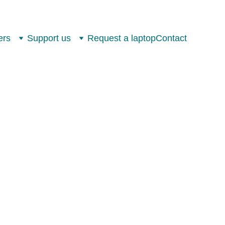
ers
Support us
Request a laptop
Contact