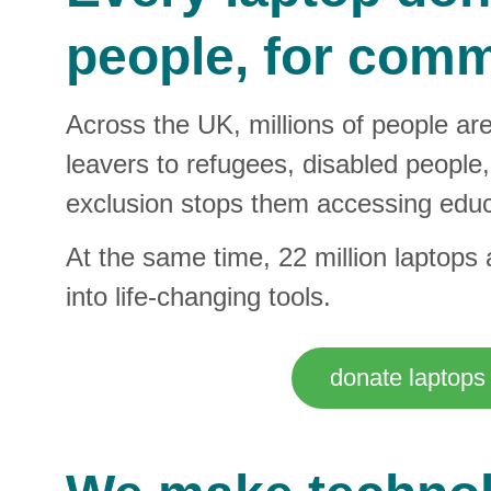
people, for commu
Across the UK, millions of people ar
leavers to refugees, disabled people, 
exclusion stops them accessing educ
At the same time, 22 million laptops
into life‑changing tools.
donate laptops