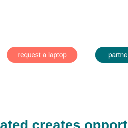
g laptops. 
ng waste.
ing lives.
request a laptop
partne
ated creates opportu