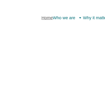
Home
Who we are
Why it matt
TAKEBACK 
ATION