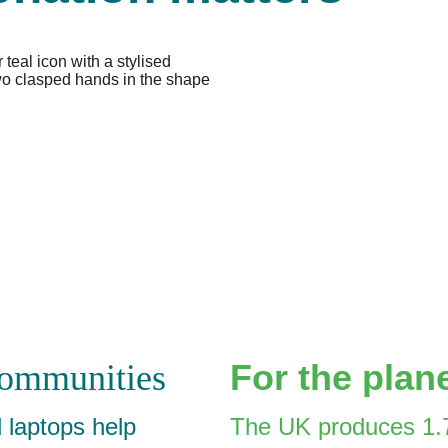
For the plan
communities
laptops help 
The UK produces 1.