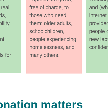
ery 
them 
them every 
 real 
free of charge, to 
and (wh
the 
step 
step of the 
ds, 
those who need 
internet
way. 
way. 
ility 
them: older adults, 
provided
schoolchildren, 
people c
 
Certi
Certified 
nt 
people experiencing 
new lap
data‑
data‑wipi
homelessness, and 
confide
s for 
many others.
ing i
ng i
onation matters