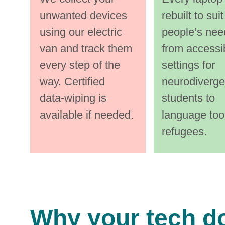
them every 
them e
v
unwanted devices 
rebuilt to suit
step of the 
step of 
using our electric 
people’s nee
way. 
way. 
van and track them 
from accessib
every step of the 
settings for 
Certified 
Certified
way. Certified 
neurodiverge
data‑wiping 
data‑wi
data‑wiping is 
students to 
available if needed.
language tool
refugees.
i
xsdf isdf
Why your tech d