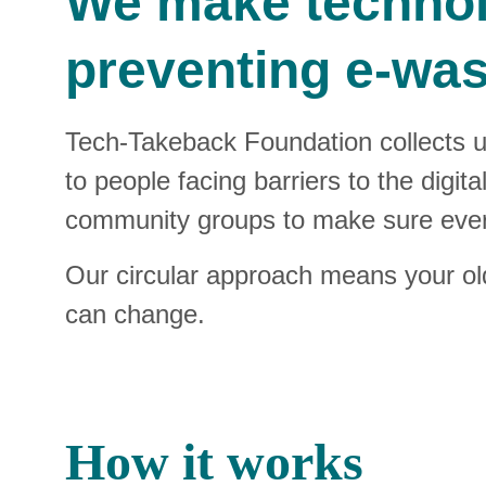
We make technolo
preventing e‑was
Tech‑Takeback Foundation collects 
to people facing barriers to the digit
community groups to make sure every
Our circular approach means your old 
can change.
How it works