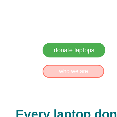
Reusin
Reduci
Rebuild
donate laptops
who we are
Every laptop don