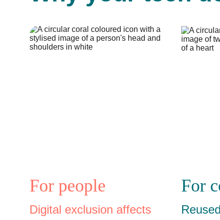
For people
For 
Digital exclusion affects 
Reused 