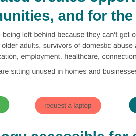
nities, and for the 
e being left behind because they can’t get 
older adults, survivors of domestic abuse an
ation, employment, healthcare, connection
 are sitting unused in homes and businesse
request a laptop