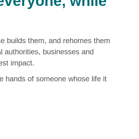
veryone, while 
se builds them, and rehomes them 
al authorities, businesses and 
est impact.
the hands of someone whose life it 