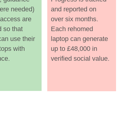
every 
them every 
ere needed) 
and reported on 
of the 
step of the 
 access are 
over six months.
way. 
 so that 
Each rehomed 
an use their 
laptop can generate 
fied 
Certified 
tops with 
up to £48,000 in 
wip
data‑wiping i
nce.
verified social value. 
sdf