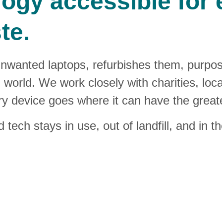
gy accessible for e
te.
unwanted laptops, refurbishes them, purpo
al world. We work closely with charities, loc
 device goes where it can have the great
tech stays in use, out of landfill, and in 