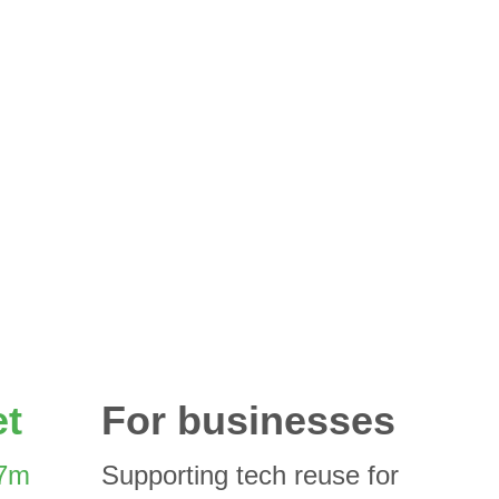
et
For businesses
7m 
Supporting tech reuse for 