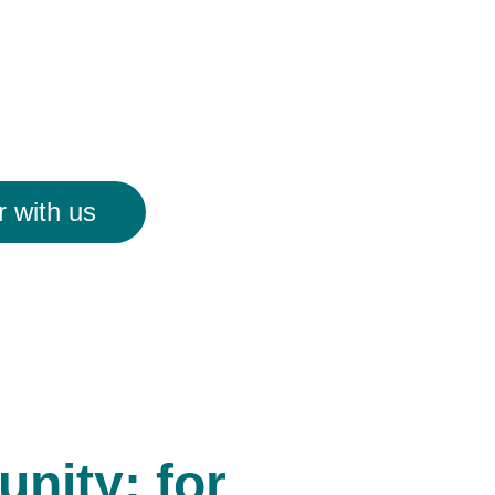
r with us
nity; for 