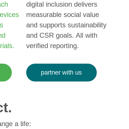
ach 
digital inclusion delivers 
evices 
measurable social value 
s 
and supports sustainability 
nd 
and CSR goals. All with 
ials.
verified reporting.
partner with us
t.
nge a life: