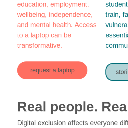
education, employment, 
student
wellbeing, independence, 
train, 
and mental health. Access 
vulnera
to a laptop can be 
essenti
transformative.
commun
request a laptop
stor
Real people. Real
Digital exclusion affects everyone dif